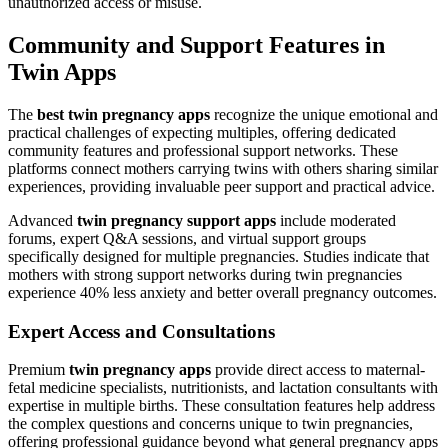
unauthorized access or misuse.
Community and Support Features in
Twin Apps
The
best twin pregnancy apps
recognize the unique emotional and
practical challenges of expecting multiples, offering dedicated
community features and professional support networks. These
platforms connect mothers carrying twins with others sharing similar
experiences, providing invaluable peer support and practical advice.
Advanced
twin pregnancy support apps
include moderated
forums, expert Q&A sessions, and virtual support groups
specifically designed for multiple pregnancies. Studies indicate that
mothers with strong support networks during twin pregnancies
experience 40% less anxiety and better overall pregnancy outcomes.
Expert Access and Consultations
Premium
twin pregnancy apps
provide direct access to maternal-
fetal medicine specialists, nutritionists, and lactation consultants with
expertise in multiple births. These consultation features help address
the complex questions and concerns unique to twin pregnancies,
offering professional guidance beyond what general pregnancy apps