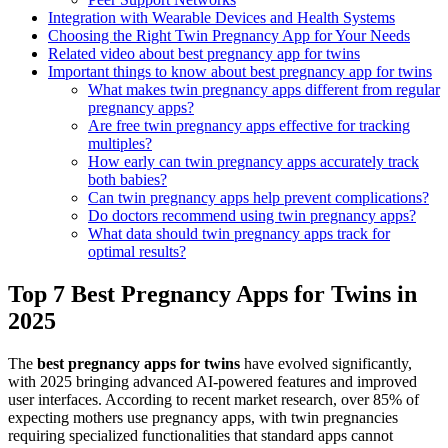
Integration with Wearable Devices and Health Systems
Choosing the Right Twin Pregnancy App for Your Needs
Related video about best pregnancy app for twins
Important things to know about best pregnancy app for twins
What makes twin pregnancy apps different from regular
pregnancy apps?
Are free twin pregnancy apps effective for tracking
multiples?
How early can twin pregnancy apps accurately track
both babies?
Can twin pregnancy apps help prevent complications?
Do doctors recommend using twin pregnancy apps?
What data should twin pregnancy apps track for
optimal results?
Top 7 Best Pregnancy Apps for Twins in
2025
The
best pregnancy apps for twins
have evolved significantly,
with 2025 bringing advanced AI-powered features and improved
user interfaces. According to recent market research, over 85% of
expecting mothers use pregnancy apps, with twin pregnancies
requiring specialized functionalities that standard apps cannot