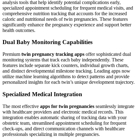
analysis tools that help identify potential complications early,
specialized appointment scheduling for frequent medical visits, and
comprehensive nutrition tracking that accounts for the increased
caloric and nutritional needs of twin pregnancies. These features
significantly enhance the pregnancy experience and support better
health outcomes.
Dual Baby Monitoring Capabilities
Premium
twin pregnancy tracking apps
offer sophisticated dual
monitoring systems that track each baby independently. These
features include separate kick counters, individual growth charts,
and distinct developmental milestone tracking. Leading apps now
utilize machine learning algorithms to detect patterns and provide
personalized insights for each twin’s unique development trajectory.
Specialized Medical Integration
The most effective
apps for twin pregnancies
seamlessly integrate
with healthcare providers and electronic medical records. This
integration enables automatic sharing of tracking data with your
obstetric team, streamlined appointment scheduling for frequent
check-ups, and direct communication channels with healthcare
professionals specializing in multiple pregnancies.