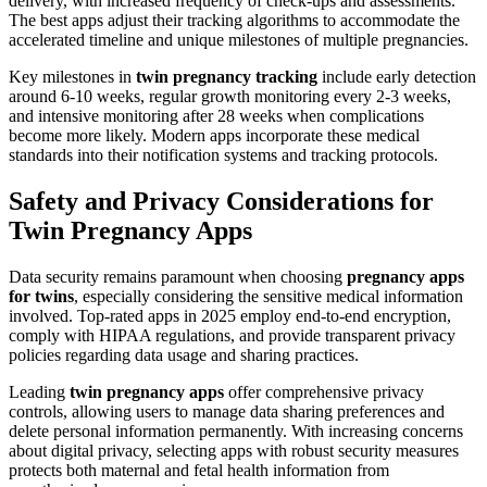
delivery, with increased frequency of check-ups and assessments.
The best apps adjust their tracking algorithms to accommodate the
accelerated timeline and unique milestones of multiple pregnancies.
Key milestones in
twin pregnancy tracking
include early detection
around 6-10 weeks, regular growth monitoring every 2-3 weeks,
and intensive monitoring after 28 weeks when complications
become more likely. Modern apps incorporate these medical
standards into their notification systems and tracking protocols.
Safety and Privacy Considerations for
Twin Pregnancy Apps
Data security remains paramount when choosing
pregnancy apps
for twins
, especially considering the sensitive medical information
involved. Top-rated apps in 2025 employ end-to-end encryption,
comply with HIPAA regulations, and provide transparent privacy
policies regarding data usage and sharing practices.
Leading
twin pregnancy apps
offer comprehensive privacy
controls, allowing users to manage data sharing preferences and
delete personal information permanently. With increasing concerns
about digital privacy, selecting apps with robust security measures
protects both maternal and fetal health information from