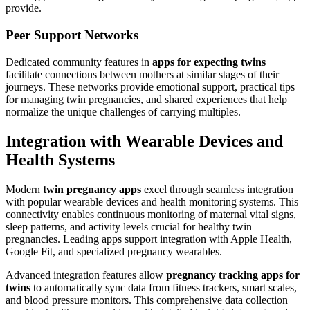
provide.
Peer Support Networks
Dedicated community features in
apps for expecting twins
facilitate connections between mothers at similar stages of their
journeys. These networks provide emotional support, practical tips
for managing twin pregnancies, and shared experiences that help
normalize the unique challenges of carrying multiples.
Integration with Wearable Devices and
Health Systems
Modern
twin pregnancy apps
excel through seamless integration
with popular wearable devices and health monitoring systems. This
connectivity enables continuous monitoring of maternal vital signs,
sleep patterns, and activity levels crucial for healthy twin
pregnancies. Leading apps support integration with Apple Health,
Google Fit, and specialized pregnancy wearables.
Advanced integration features allow
pregnancy tracking apps for
twins
to automatically sync data from fitness trackers, smart scales,
and blood pressure monitors. This comprehensive data collection