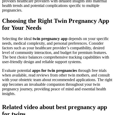
provides healthcare providers with detailed insights into maternal
health trends and potential complications specific to multiple
pregnancies.
Choosing the Right Twin Pregnancy App
for Your Needs
Selecting the ideal
twin pregnancy app
depends on your specific
needs, medical complexity, and personal preferences. Consider
factors such as your healthcare provider’s compatibility, desired
level of community interaction, and budget for premium features.
The best choice balances comprehensive tracking capabilities with
user-friendly design and reliable support systems.
Evaluate potential
apps for twin pregnancies
through free trials
when available, read reviews from other twin mothers, and consult
with your obstetric team about recommended applications. The right
app becomes an invaluable companion throughout your twin
pregnancy journey, providing peace of mind and essential health
insights.
Related video about best pregnancy app
for twins