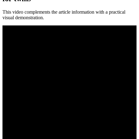
This video complements the article information with a practical
visual demonstration.