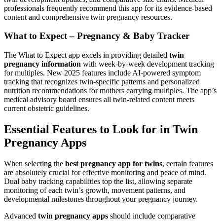
professionals frequently recommend this app for its evidence-based
content and comprehensive twin pregnancy resources.
What to Expect – Pregnancy & Baby Tracker
The What to Expect app excels in providing detailed
twin
pregnancy information
with week-by-week development tracking
for multiples. New 2025 features include AI-powered symptom
tracking that recognizes twin-specific patterns and personalized
nutrition recommendations for mothers carrying multiples. The app’s
medical advisory board ensures all twin-related content meets
current obstetric guidelines.
Essential Features to Look for in Twin
Pregnancy Apps
When selecting the
best pregnancy app for twins
, certain features
are absolutely crucial for effective monitoring and peace of mind.
Dual baby tracking capabilities top the list, allowing separate
monitoring of each twin’s growth, movement patterns, and
developmental milestones throughout your pregnancy journey.
Advanced
twin pregnancy apps
should include comparative