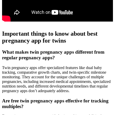
Important things to know about best
pregnancy app for twins
What makes twin pregnancy apps different from
regular pregnancy apps?
Twin pregnancy apps offer specialized features like dual baby
tracking, comparative growth charts, and twin-specific milestone
monitoring. They account for the unique challenges of multiple
pregnancies, including increased medical appointments, specialized
nutrition needs, and different developmental timelines that regular
pregnancy apps don’t adequately address.
Are free twin pregnancy apps effective for tracking
multiples?