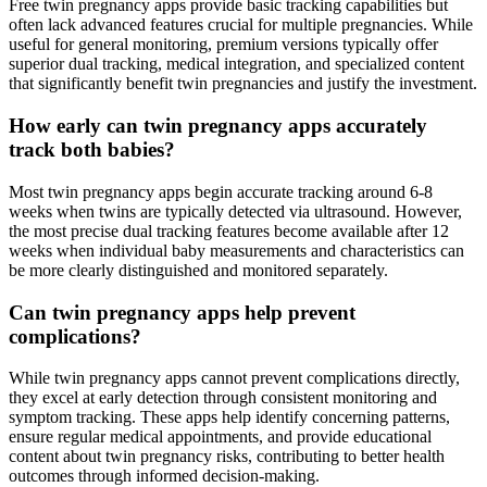
Free twin pregnancy apps provide basic tracking capabilities but
often lack advanced features crucial for multiple pregnancies. While
useful for general monitoring, premium versions typically offer
superior dual tracking, medical integration, and specialized content
that significantly benefit twin pregnancies and justify the investment.
How early can twin pregnancy apps accurately
track both babies?
Most twin pregnancy apps begin accurate tracking around 6-8
weeks when twins are typically detected via ultrasound. However,
the most precise dual tracking features become available after 12
weeks when individual baby measurements and characteristics can
be more clearly distinguished and monitored separately.
Can twin pregnancy apps help prevent
complications?
While twin pregnancy apps cannot prevent complications directly,
they excel at early detection through consistent monitoring and
symptom tracking. These apps help identify concerning patterns,
ensure regular medical appointments, and provide educational
content about twin pregnancy risks, contributing to better health
outcomes through informed decision-making.