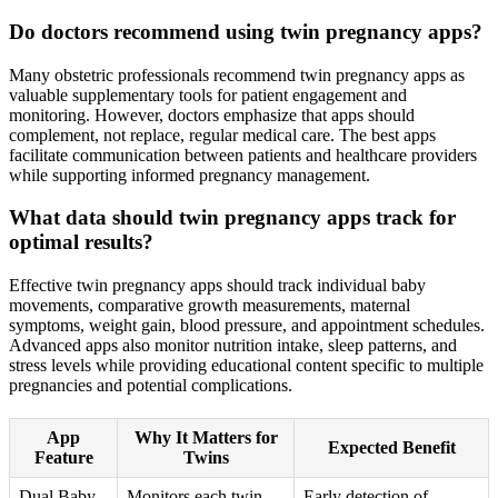
Do doctors recommend using twin pregnancy apps?
Many obstetric professionals recommend twin pregnancy apps as
valuable supplementary tools for patient engagement and
monitoring. However, doctors emphasize that apps should
complement, not replace, regular medical care. The best apps
facilitate communication between patients and healthcare providers
while supporting informed pregnancy management.
What data should twin pregnancy apps track for
optimal results?
Effective twin pregnancy apps should track individual baby
movements, comparative growth measurements, maternal
symptoms, weight gain, blood pressure, and appointment schedules.
Advanced apps also monitor nutrition intake, sleep patterns, and
stress levels while providing educational content specific to multiple
pregnancies and potential complications.
App
Why It Matters for
Expected Benefit
Feature
Twins
Dual Baby
Monitors each twin
Early detection of