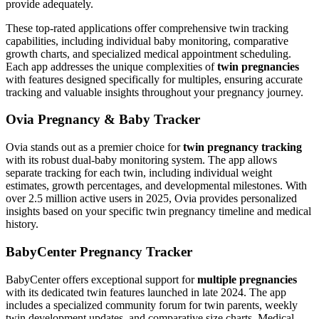
provide adequately.
These top-rated applications offer comprehensive twin tracking
capabilities, including individual baby monitoring, comparative
growth charts, and specialized medical appointment scheduling.
Each app addresses the unique complexities of
twin pregnancies
with features designed specifically for multiples, ensuring accurate
tracking and valuable insights throughout your pregnancy journey.
Ovia Pregnancy & Baby Tracker
Ovia stands out as a premier choice for
twin pregnancy tracking
with its robust dual-baby monitoring system. The app allows
separate tracking for each twin, including individual weight
estimates, growth percentages, and developmental milestones. With
over 2.5 million active users in 2025, Ovia provides personalized
insights based on your specific twin pregnancy timeline and medical
history.
BabyCenter Pregnancy Tracker
BabyCenter offers exceptional support for
multiple pregnancies
with its dedicated twin features launched in late 2024. The app
includes a specialized community forum for twin parents, weekly
twin development updates, and comparative size charts. Medical