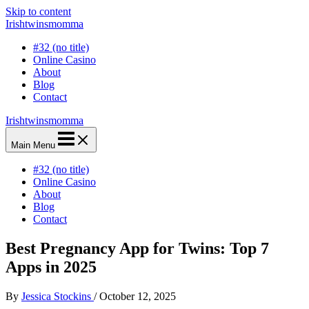
Skip to content
Irishtwinsmomma
#32 (no title)
Online Casino
About
Blog
Contact
Irishtwinsmomma
Main Menu
#32 (no title)
Online Casino
About
Blog
Contact
Best Pregnancy App for Twins: Top 7
Apps in 2025
By
Jessica Stockins
/
October 12, 2025