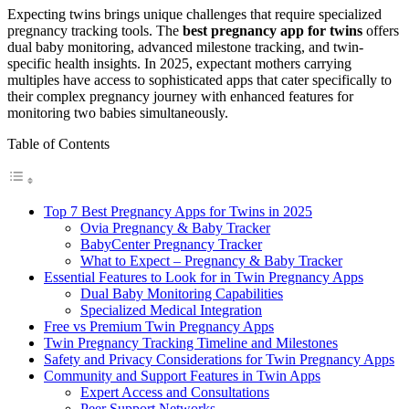
Expecting twins brings unique challenges that require specialized
pregnancy tracking tools. The
best pregnancy app for twins
offers
dual baby monitoring, advanced milestone tracking, and twin-
specific health insights. In 2025, expectant mothers carrying
multiples have access to sophisticated apps that cater specifically to
their complex pregnancy journey with enhanced features for
monitoring two babies simultaneously.
Table of Contents
Top 7 Best Pregnancy Apps for Twins in 2025
Ovia Pregnancy & Baby Tracker
BabyCenter Pregnancy Tracker
What to Expect – Pregnancy & Baby Tracker
Essential Features to Look for in Twin Pregnancy Apps
Dual Baby Monitoring Capabilities
Specialized Medical Integration
Free vs Premium Twin Pregnancy Apps
Twin Pregnancy Tracking Timeline and Milestones
Safety and Privacy Considerations for Twin Pregnancy Apps
Community and Support Features in Twin Apps
Expert Access and Consultations
Peer Support Networks