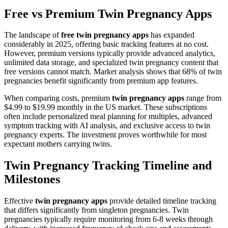
Free vs Premium Twin Pregnancy Apps
The landscape of
free twin pregnancy apps
has expanded
considerably in 2025, offering basic tracking features at no cost.
However, premium versions typically provide advanced analytics,
unlimited data storage, and specialized twin pregnancy content that
free versions cannot match. Market analysis shows that 68% of twin
pregnancies benefit significantly from premium app features.
When comparing costs, premium
twin pregnancy apps
range from
$4.99 to $19.99 monthly in the US market. These subscriptions
often include personalized meal planning for multiples, advanced
symptom tracking with AI analysis, and exclusive access to twin
pregnancy experts. The investment proves worthwhile for most
expectant mothers carrying twins.
Twin Pregnancy Tracking Timeline and
Milestones
Effective
twin pregnancy apps
provide detailed timeline tracking
that differs significantly from singleton pregnancies. Twin
pregnancies typically require monitoring from 6-8 weeks through