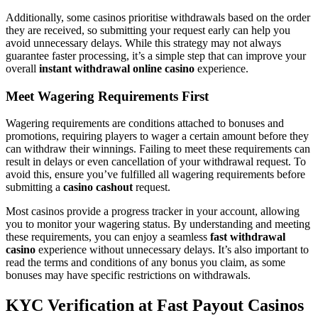
Additionally, some casinos prioritise withdrawals based on the order
they are received, so submitting your request early can help you
avoid unnecessary delays. While this strategy may not always
guarantee faster processing, it’s a simple step that can improve your
overall
instant withdrawal online casino
experience.
Meet Wagering Requirements First
Wagering requirements are conditions attached to bonuses and
promotions, requiring players to wager a certain amount before they
can withdraw their winnings. Failing to meet these requirements can
result in delays or even cancellation of your withdrawal request. To
avoid this, ensure you’ve fulfilled all wagering requirements before
submitting a
casino cashout
request.
Most casinos provide a progress tracker in your account, allowing
you to monitor your wagering status. By understanding and meeting
these requirements, you can enjoy a seamless
fast withdrawal
casino
experience without unnecessary delays. It’s also important to
read the terms and conditions of any bonus you claim, as some
bonuses may have specific restrictions on withdrawals.
KYC Verification at Fast Payout Casinos