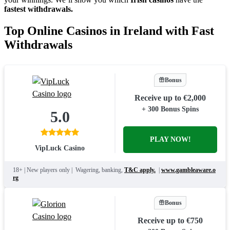
fastest withdrawals.
Top Online Casinos in Ireland with Fast
Withdrawals
Bonus
Receive up to €2,000
+ 300 Bonus Spins
5.0
PLAY NOW!
VipLuck Casino
18+ | New players only | Wagering, banking,
T&C apply.
|
www.gambleaware.o
rg
Bonus
Receive up to €750