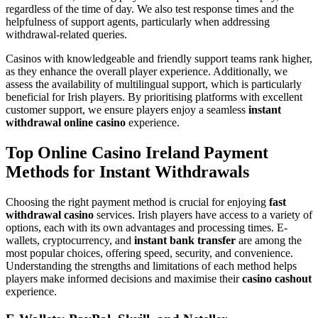
regardless of the time of day. We also test response times and the
helpfulness of support agents, particularly when addressing
withdrawal-related queries.
Casinos with knowledgeable and friendly support teams rank higher,
as they enhance the overall player experience. Additionally, we
assess the availability of multilingual support, which is particularly
beneficial for Irish players. By prioritising platforms with excellent
customer support, we ensure players enjoy a seamless
instant
withdrawal online casino
experience.
Top Online Casino Ireland Payment
Methods for Instant Withdrawals
Choosing the right payment method is crucial for enjoying
fast
withdrawal casino
services. Irish players have access to a variety of
options, each with its own advantages and processing times. E-
wallets, cryptocurrency, and
instant bank transfer
are among the
most popular choices, offering speed, security, and convenience.
Understanding the strengths and limitations of each method helps
players make informed decisions and maximise their
casino cashout
experience.