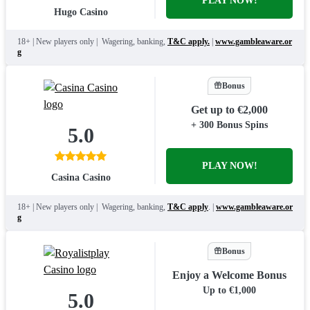
PLAY NOW!
Hugo Casino
18+ | New players only | Wagering, banking,
T&C apply.
|
www.gambleaware.or
g
Bonus
Get up to €2,000
+ 300 Bonus Spins
5.0
PLAY NOW!
Casina Casino
18+ | New players only | Wagering, banking,
T&C apply
. |
www.gambleaware.or
g
Bonus
Enjoy a Welcome Bonus
Up to €1,000
5.0