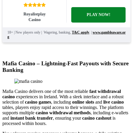
Royalistplay
PLAY NOW!
Casino
18+ | New players only | Wagering, banking,
T&C apply
. |
www.gambleaware.or
g
Mafia Casino – Lightning-Fast Payouts with Secure
Banking
Mafia Casino delivers one of the most reliable
fast withdrawal
casino
experiences in Ireland. With a sleek interface and a robust
selection of
casino games
, including
online slots
and
live casino
tables, players enjoy rapid access to their winnings. The platform
supports multiple
casino withdrawal methods
, including e-wallets
and
instant bank transfer
, ensuring your
casino cashout
is
processed within hours.