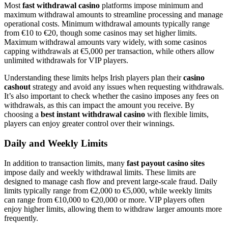
Most
fast withdrawal casino
platforms impose minimum and
maximum withdrawal amounts to streamline processing and manage
operational costs. Minimum withdrawal amounts typically range
from €10 to €20, though some casinos may set higher limits.
Maximum withdrawal amounts vary widely, with some casinos
capping withdrawals at €5,000 per transaction, while others allow
unlimited withdrawals for VIP players.
Understanding these limits helps Irish players plan their
casino
cashout
strategy and avoid any issues when requesting withdrawals.
It’s also important to check whether the casino imposes any fees on
withdrawals, as this can impact the amount you receive. By
choosing a
best instant withdrawal casino
with flexible limits,
players can enjoy greater control over their winnings.
Daily and Weekly Limits
In addition to transaction limits, many
fast payout casino sites
impose daily and weekly withdrawal limits. These limits are
designed to manage cash flow and prevent large-scale fraud. Daily
limits typically range from €2,000 to €5,000, while weekly limits
can range from €10,000 to €20,000 or more. VIP players often
enjoy higher limits, allowing them to withdraw larger amounts more
frequently.