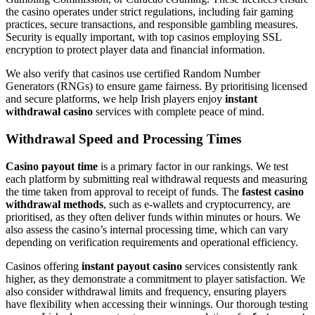
the casino operates under strict regulations, including fair gaming
practices, secure transactions, and responsible gambling measures.
Security is equally important, with top casinos employing SSL
encryption to protect player data and financial information.
We also verify that casinos use certified Random Number
Generators (RNGs) to ensure game fairness. By prioritising licensed
and secure platforms, we help Irish players enjoy
instant
withdrawal casino
services with complete peace of mind.
Withdrawal Speed and Processing Times
Casino payout time
is a primary factor in our rankings. We test
each platform by submitting real withdrawal requests and measuring
the time taken from approval to receipt of funds. The
fastest casino
withdrawal methods
, such as e-wallets and cryptocurrency, are
prioritised, as they often deliver funds within minutes or hours. We
also assess the casino’s internal processing time, which can vary
depending on verification requirements and operational efficiency.
Casinos offering
instant payout casino
services consistently rank
higher, as they demonstrate a commitment to player satisfaction. We
also consider withdrawal limits and frequency, ensuring players
have flexibility when accessing their winnings. Our thorough testing