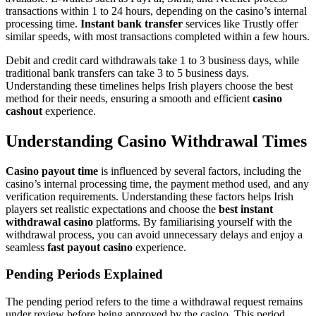
transactions within 1 to 24 hours, depending on the casino’s internal
processing time.
Instant bank transfer
services like Trustly offer
similar speeds, with most transactions completed within a few hours.
Debit and credit card withdrawals take 1 to 3 business days, while
traditional bank transfers can take 3 to 5 business days.
Understanding these timelines helps Irish players choose the best
method for their needs, ensuring a smooth and efficient
casino
cashout
experience.
Understanding Casino Withdrawal Times
Casino payout time
is influenced by several factors, including the
casino’s internal processing time, the payment method used, and any
verification requirements. Understanding these factors helps Irish
players set realistic expectations and choose the
best instant
withdrawal casino
platforms. By familiarising yourself with the
withdrawal process, you can avoid unnecessary delays and enjoy a
seamless
fast payout casino
experience.
Pending Periods Explained
The pending period refers to the time a withdrawal request remains
under review before being approved by the casino. This period