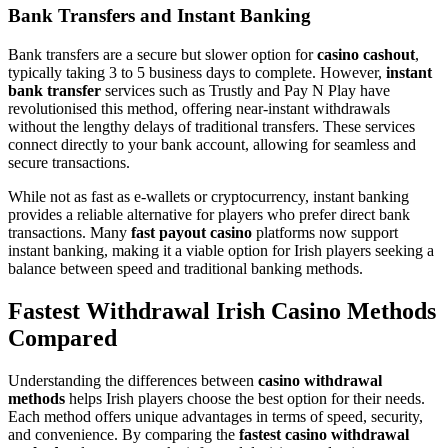
Bank Transfers and Instant Banking
Bank transfers are a secure but slower option for
casino cashout
,
typically taking 3 to 5 business days to complete. However,
instant
bank transfer
services such as Trustly and Pay N Play have
revolutionised this method, offering near-instant withdrawals
without the lengthy delays of traditional transfers. These services
connect directly to your bank account, allowing for seamless and
secure transactions.
While not as fast as e-wallets or cryptocurrency, instant banking
provides a reliable alternative for players who prefer direct bank
transactions. Many
fast payout casino
platforms now support
instant banking, making it a viable option for Irish players seeking a
balance between speed and traditional banking methods.
Fastest Withdrawal Irish Casino Methods
Compared
Understanding the differences between
casino withdrawal
methods
helps Irish players choose the best option for their needs.
Each method offers unique advantages in terms of speed, security,
and convenience. By comparing the
fastest casino withdrawal