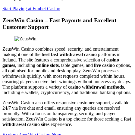
Start Playing at Funbet Casino
ZeusWin Casino – Fast Payouts and Excellent
Customer Support
ZeusWin Casino combines speed, security, and entertainment,
making it one of the
best fast withdrawal casino
platforms in
Ireland. The site features a comprehensive selection of
casino
games
, including
online slots
, table games, and
live casino
options,
all optimised for mobile and desktop play. ZeusWin processes
withdrawals quickly, with most requests completed within hours,
ensuring players receive their winnings without unnecessary delays.
The platform supports a variety of
casino withdrawal methods
,
including e-wallets, cryptocurrency, and traditional banking options.
ZeusWin Casino also offers responsive customer support, available
24/7 via live chat and email, ensuring any queries are resolved
promptly. With a focus on transparency, security, and player
satisfaction, ZeusWin Casino is a top choice for those seeking a
fast
withdrawal casino sites
experience.
Explore ZeusWin Casino Now