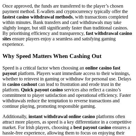
Once approved, the funds are transferred to the player’s chosen
payment method. E-wallets and cryptocurrency typically offer the
fastest casino withdrawal methods
, with transactions completed
within minutes. Bank transfers and card withdrawals may take
slightly longer, but still significantly faster than traditional casinos.
By prioritising efficiency and transparency,
fast withdrawal casino
sites
ensure players enjoy a seamless and satisfying gaming
experience.
Why Speed Matters When Cashing Out
Speed is a critical factor when choosing an
online casino fast
payout
platform. Players want immediate access to their winnings,
whether to reinvest in gaming or withdraw for personal use. Delays
in
casino cashout
can lead to frustration and erode trust in the
platform.
Quick payout casino
services also reflect a casino’s
commitment to player satisfaction and operational efficiency. Faster
withdrawals reduce the temptation to reverse transactions and
continue playing, promoting responsible gaming.
Additionally,
instant withdrawal online casino
platforms often
attract more players, as speed is a key differentiator in a competitive
market. For Irish players, choosing a
best payout casino
ensures a
hassle-free experience, allowing them to focus on enjoying their