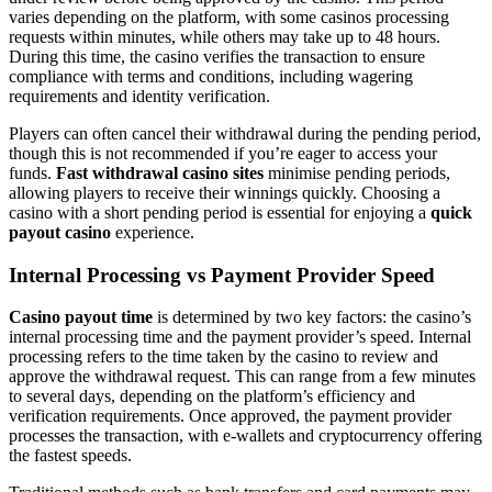
varies depending on the platform, with some casinos processing
requests within minutes, while others may take up to 48 hours.
During this time, the casino verifies the transaction to ensure
compliance with terms and conditions, including wagering
requirements and identity verification.
Players can often cancel their withdrawal during the pending period,
though this is not recommended if you’re eager to access your
funds.
Fast withdrawal casino sites
minimise pending periods,
allowing players to receive their winnings quickly. Choosing a
casino with a short pending period is essential for enjoying a
quick
payout casino
experience.
Internal Processing vs Payment Provider Speed
Casino payout time
is determined by two key factors: the casino’s
internal processing time and the payment provider’s speed. Internal
processing refers to the time taken by the casino to review and
approve the withdrawal request. This can range from a few minutes
to several days, depending on the platform’s efficiency and
verification requirements. Once approved, the payment provider
processes the transaction, with e-wallets and cryptocurrency offering
the fastest speeds.