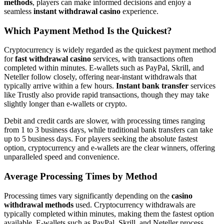
methods
, players can make informed decisions and enjoy a
seamless
instant withdrawal casino
experience.
Which Payment Method Is the Quickest?
Cryptocurrency is widely regarded as the quickest payment method
for
fast withdrawal casino
services, with transactions often
completed within minutes. E-wallets such as PayPal, Skrill, and
Neteller follow closely, offering near-instant withdrawals that
typically arrive within a few hours.
Instant bank transfer
services
like Trustly also provide rapid transactions, though they may take
slightly longer than e-wallets or crypto.
Debit and credit cards are slower, with processing times ranging
from 1 to 3 business days, while traditional bank transfers can take
up to 5 business days. For players seeking the absolute fastest
option, cryptocurrency and e-wallets are the clear winners, offering
unparalleled speed and convenience.
Average Processing Times by Method
Processing times vary significantly depending on the
casino
withdrawal methods
used. Cryptocurrency withdrawals are
typically completed within minutes, making them the fastest option
available. E-wallets such as PayPal, Skrill, and Neteller process