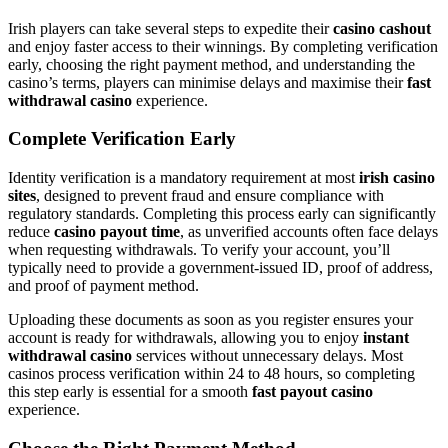
Irish players can take several steps to expedite their
casino cashout
and enjoy faster access to their winnings. By completing verification
early, choosing the right payment method, and understanding the
casino’s terms, players can minimise delays and maximise their
fast
withdrawal casino
experience.
Complete Verification Early
Identity verification is a mandatory requirement at most
irish casino
sites
, designed to prevent fraud and ensure compliance with
regulatory standards. Completing this process early can significantly
reduce
casino payout time
, as unverified accounts often face delays
when requesting withdrawals. To verify your account, you’ll
typically need to provide a government-issued ID, proof of address,
and proof of payment method.
Uploading these documents as soon as you register ensures your
account is ready for withdrawals, allowing you to enjoy
instant
withdrawal casino
services without unnecessary delays. Most
casinos process verification within 24 to 48 hours, so completing
this step early is essential for a smooth
fast payout casino
experience.