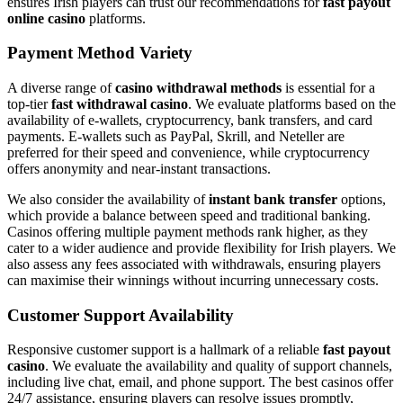
ensures Irish players can trust our recommendations for
fast payout
online casino
platforms.
Payment Method Variety
A diverse range of
casino withdrawal methods
is essential for a
top-tier
fast withdrawal casino
. We evaluate platforms based on the
availability of e-wallets, cryptocurrency, bank transfers, and card
payments. E-wallets such as PayPal, Skrill, and Neteller are
preferred for their speed and convenience, while cryptocurrency
offers anonymity and near-instant transactions.
We also consider the availability of
instant bank transfer
options,
which provide a balance between speed and traditional banking.
Casinos offering multiple payment methods rank higher, as they
cater to a wider audience and provide flexibility for Irish players. We
also assess any fees associated with withdrawals, ensuring players
can maximise their winnings without incurring unnecessary costs.
Customer Support Availability
Responsive customer support is a hallmark of a reliable
fast payout
casino
. We evaluate the availability and quality of support channels,
including live chat, email, and phone support. The best casinos offer
24/7 assistance, ensuring players can resolve issues promptly,