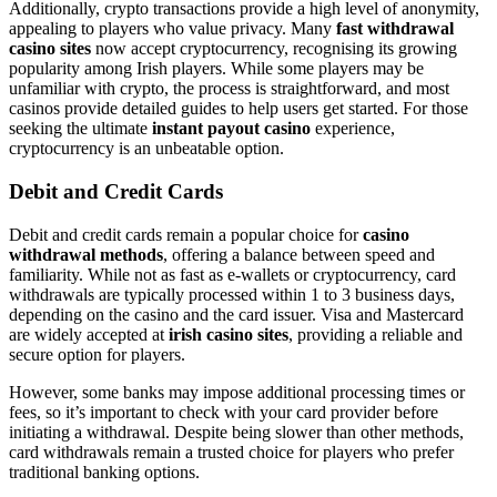
Additionally, crypto transactions provide a high level of anonymity,
appealing to players who value privacy. Many
fast withdrawal
casino sites
now accept cryptocurrency, recognising its growing
popularity among Irish players. While some players may be
unfamiliar with crypto, the process is straightforward, and most
casinos provide detailed guides to help users get started. For those
seeking the ultimate
instant payout casino
experience,
cryptocurrency is an unbeatable option.
Debit and Credit Cards
Debit and credit cards remain a popular choice for
casino
withdrawal methods
, offering a balance between speed and
familiarity. While not as fast as e-wallets or cryptocurrency, card
withdrawals are typically processed within 1 to 3 business days,
depending on the casino and the card issuer. Visa and Mastercard
are widely accepted at
irish casino sites
, providing a reliable and
secure option for players.
However, some banks may impose additional processing times or
fees, so it’s important to check with your card provider before
initiating a withdrawal. Despite being slower than other methods,
card withdrawals remain a trusted choice for players who prefer
traditional banking options.