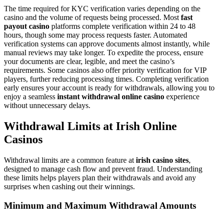
The time required for KYC verification varies depending on the
casino and the volume of requests being processed. Most
fast
payout casino
platforms complete verification within 24 to 48
hours, though some may process requests faster. Automated
verification systems can approve documents almost instantly, while
manual reviews may take longer. To expedite the process, ensure
your documents are clear, legible, and meet the casino’s
requirements. Some casinos also offer priority verification for VIP
players, further reducing processing times. Completing verification
early ensures your account is ready for withdrawals, allowing you to
enjoy a seamless
instant withdrawal online casino
experience
without unnecessary delays.
Withdrawal Limits at Irish Online
Casinos
Withdrawal limits are a common feature at
irish casino sites
,
designed to manage cash flow and prevent fraud. Understanding
these limits helps players plan their withdrawals and avoid any
surprises when cashing out their winnings.
Minimum and Maximum Withdrawal Amounts