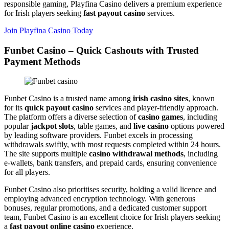
responsible gaming, Playfina Casino delivers a premium experience
for Irish players seeking
fast payout casino
services.
Join Playfina Casino Today
Funbet Casino – Quick Cashouts with Trusted
Payment Methods
Funbet Casino is a trusted name among
irish casino sites
, known
for its
quick payout casino
services and player-friendly approach.
The platform offers a diverse selection of
casino games
, including
popular
jackpot slots
, table games, and
live casino
options powered
by leading software providers. Funbet excels in processing
withdrawals swiftly, with most requests completed within 24 hours.
The site supports multiple
casino withdrawal methods
, including
e-wallets, bank transfers, and prepaid cards, ensuring convenience
for all players.
Funbet Casino also prioritises security, holding a valid licence and
employing advanced encryption technology. With generous
bonuses, regular promotions, and a dedicated customer support
team, Funbet Casino is an excellent choice for Irish players seeking
a
fast payout online casino
experience.