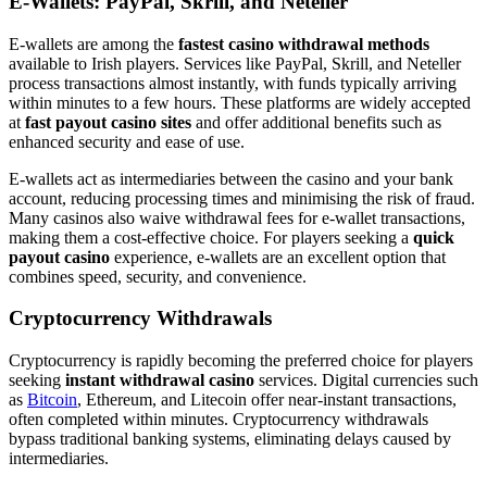
E-Wallets: PayPal, Skrill, and Neteller
E-wallets are among the
fastest casino withdrawal methods
available to Irish players. Services like PayPal, Skrill, and Neteller
process transactions almost instantly, with funds typically arriving
within minutes to a few hours. These platforms are widely accepted
at
fast payout casino sites
and offer additional benefits such as
enhanced security and ease of use.
E-wallets act as intermediaries between the casino and your bank
account, reducing processing times and minimising the risk of fraud.
Many casinos also waive withdrawal fees for e-wallet transactions,
making them a cost-effective choice. For players seeking a
quick
payout casino
experience, e-wallets are an excellent option that
combines speed, security, and convenience.
Cryptocurrency Withdrawals
Cryptocurrency is rapidly becoming the preferred choice for players
seeking
instant withdrawal casino
services. Digital currencies such
as
Bitcoin
, Ethereum, and Litecoin offer near-instant transactions,
often completed within minutes. Cryptocurrency withdrawals
bypass traditional banking systems, eliminating delays caused by
intermediaries.