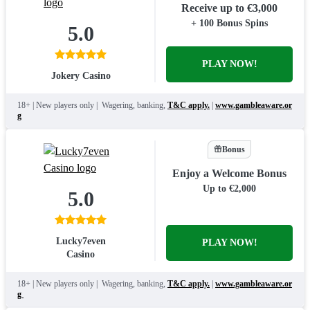
Receive up to €3,000
+ 100 Bonus Spins
5.0
PLAY NOW!
Jokery Casino
18+ | New players only | Wagering, banking,
T&C apply.
|
www.gambleaware.or
g
Bonus
Enjoy a Welcome Bonus
Up to €2,000
5.0
Lucky7even
PLAY NOW!
Casino
18+ | New players only | Wagering, banking,
T&C apply.
|
www.gambleaware.or
g