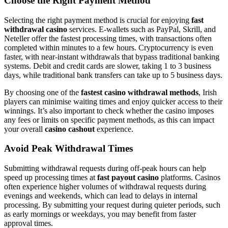
Choose the Right Payment Method
Selecting the right payment method is crucial for enjoying
fast
withdrawal casino
services. E-wallets such as PayPal, Skrill, and
Neteller offer the fastest processing times, with transactions often
completed within minutes to a few hours. Cryptocurrency is even
faster, with near-instant withdrawals that bypass traditional banking
systems. Debit and credit cards are slower, taking 1 to 3 business
days, while traditional bank transfers can take up to 5 business days.
By choosing one of the
fastest casino withdrawal methods
, Irish
players can minimise waiting times and enjoy quicker access to their
winnings. It’s also important to check whether the casino imposes
any fees or limits on specific payment methods, as this can impact
your overall
casino cashout
experience.
Avoid Peak Withdrawal Times
Submitting withdrawal requests during off-peak hours can help
speed up processing times at
fast payout casino
platforms. Casinos
often experience higher volumes of withdrawal requests during
evenings and weekends, which can lead to delays in internal
processing. By submitting your request during quieter periods, such
as early mornings or weekdays, you may benefit from faster
approval times.