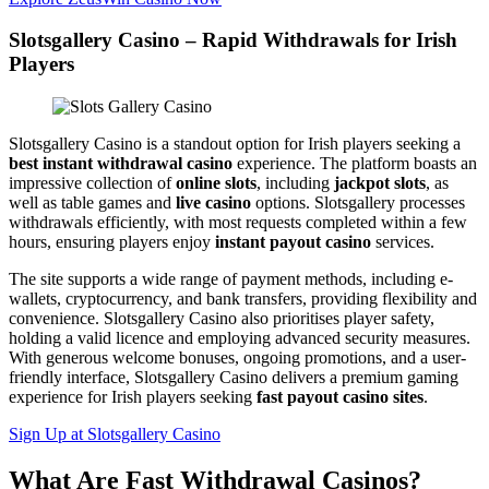
Slotsgallery Casino – Rapid Withdrawals for Irish
Players
Slotsgallery Casino is a standout option for Irish players seeking a
best instant withdrawal casino
experience. The platform boasts an
impressive collection of
online slots
, including
jackpot slots
, as
well as table games and
live casino
options. Slotsgallery processes
withdrawals efficiently, with most requests completed within a few
hours, ensuring players enjoy
instant payout casino
services.
The site supports a wide range of payment methods, including e-
wallets, cryptocurrency, and bank transfers, providing flexibility and
convenience. Slotsgallery Casino also prioritises player safety,
holding a valid licence and employing advanced security measures.
With generous welcome bonuses, ongoing promotions, and a user-
friendly interface, Slotsgallery Casino delivers a premium gaming
experience for Irish players seeking
fast payout casino sites
.
Sign Up at Slotsgallery Casino
What Are Fast Withdrawal Casinos?