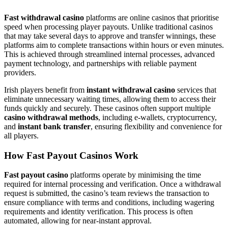
Fast withdrawal casino
platforms are online casinos that prioritise
speed when processing player payouts. Unlike traditional casinos
that may take several days to approve and transfer winnings, these
platforms aim to complete transactions within hours or even minutes.
This is achieved through streamlined internal processes, advanced
payment technology, and partnerships with reliable payment
providers.
Irish players benefit from
instant withdrawal casino
services that
eliminate unnecessary waiting times, allowing them to access their
funds quickly and securely. These casinos often support multiple
casino withdrawal methods
, including e-wallets, cryptocurrency,
and
instant bank transfer
, ensuring flexibility and convenience for
all players.
How Fast Payout Casinos Work
Fast payout casino
platforms operate by minimising the time
required for internal processing and verification. Once a withdrawal
request is submitted, the casino’s team reviews the transaction to
ensure compliance with terms and conditions, including wagering
requirements and identity verification. This process is often
automated, allowing for near-instant approval.