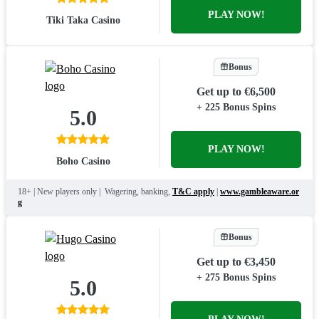
PLAY NOW!
Tiki Taka Casino
Bonus
Get up to €6,500
+ 225 Bonus Spins
5.0
PLAY NOW!
Boho Casino
18+ | New players only | Wagering, banking,
T&C apply
|
www.gambleaware.or
g
Bonus
Get up to €3,450
+ 275 Bonus Spins
5.0