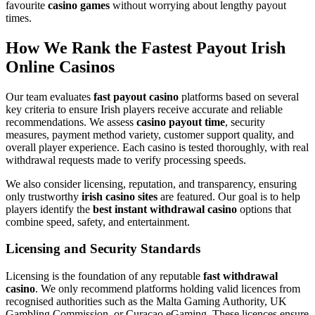
favourite
casino games
without worrying about lengthy payout
times.
How We Rank the Fastest Payout Irish
Online Casinos
Our team evaluates
fast payout casino
platforms based on several
key criteria to ensure Irish players receive accurate and reliable
recommendations. We assess
casino payout time
, security
measures, payment method variety, customer support quality, and
overall player experience. Each casino is tested thoroughly, with real
withdrawal requests made to verify processing speeds.
We also consider licensing, reputation, and transparency, ensuring
only trustworthy
irish casino sites
are featured. Our goal is to help
players identify the
best instant withdrawal casino
options that
combine speed, safety, and entertainment.
Licensing and Security Standards
Licensing is the foundation of any reputable
fast withdrawal
casino
. We only recommend platforms holding valid licences from
recognised authorities such as the Malta Gaming Authority, UK
Gambling Commission, or Curacao eGaming. These licences ensure