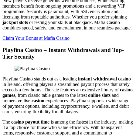
New players receive generous welcome bonuses, while existing
members benefit from ongoing promotions and a rewarding VIP
programme. Security is paramount, with SSL encryption and
licensing from reputable authorities. Whether you prefer spinning
jackpot slots
or testing your skills at blackjack, Mafia Casino
combines speed, safety, and entertainment in one seamless package.
Claim Your Bonus at Mafia Casino
Playfina Casino – Instant Withdrawals and Top-
Tier Security
Playfina Casino stands out as a leading
instant withdrawal casino
in Ireland, offering players a streamlined payout process that rarely
exceeds a few hours. The site features an extensive library of
casino
games
, from classic table games to the latest
online slots
and
immersive
live casino
experiences. Playfina supports a wide range
of payment options, including cryptocurrency, e-wallets, and debit
cards, ensuring flexibility for all players.
The
casino payout time
is among the fastest in the industry, making
it a top choice for those who value efficiency. With transparent
terms, responsive customer support, and a commitment to