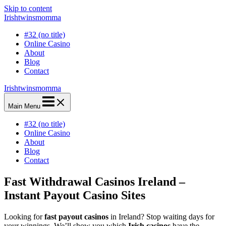
Skip to content
Irishtwinsmomma
#32 (no title)
Online Casino
About
Blog
Contact
Irishtwinsmomma
Main Menu
#32 (no title)
Online Casino
About
Blog
Contact
Fast Withdrawal Casinos Ireland –
Instant Payout Casino Sites
Looking for
fast payout casinos
in Ireland? Stop waiting days for
your winnings. We’ll show you which
Irish casinos
have the