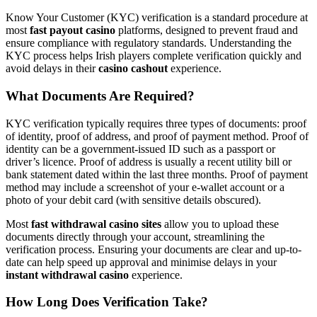
Know Your Customer (KYC) verification is a standard procedure at
most
fast payout casino
platforms, designed to prevent fraud and
ensure compliance with regulatory standards. Understanding the
KYC process helps Irish players complete verification quickly and
avoid delays in their
casino cashout
experience.
What Documents Are Required?
KYC verification typically requires three types of documents: proof
of identity, proof of address, and proof of payment method. Proof of
identity can be a government-issued ID such as a passport or
driver’s licence. Proof of address is usually a recent utility bill or
bank statement dated within the last three months. Proof of payment
method may include a screenshot of your e-wallet account or a
photo of your debit card (with sensitive details obscured).
Most
fast withdrawal casino sites
allow you to upload these
documents directly through your account, streamlining the
verification process. Ensuring your documents are clear and up-to-
date can help speed up approval and minimise delays in your
instant withdrawal casino
experience.
How Long Does Verification Take?