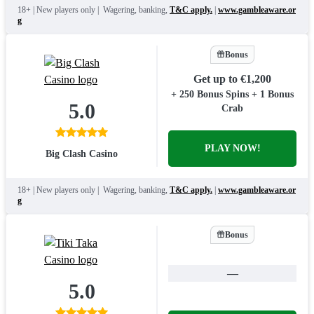
18+ | New players only | Wagering, banking,
T&C apply.
|
www.gambleaware.or
g
Bonus
Get up to €1,200
+ 250 Bonus Spins + 1 Bonus
5.0
Crab
PLAY NOW!
Big Clash Casino
18+ | New players only | Wagering, banking,
T&C apply.
|
www.gambleaware.or
g
Bonus
—
5.0