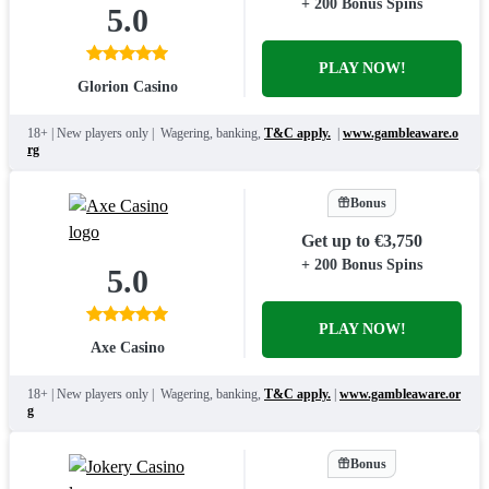
+ 200 Bonus Spins
5.0
PLAY NOW!
Glorion Casino
18+ | New players only | Wagering, banking,
T&C apply.
|
www.gambleaware.o
rg
Bonus
Get up to €3,750
+ 200 Bonus Spins
5.0
PLAY NOW!
Axe Casino
18+ | New players only | Wagering, banking,
T&C apply.
|
www.gambleaware.or
g
Bonus