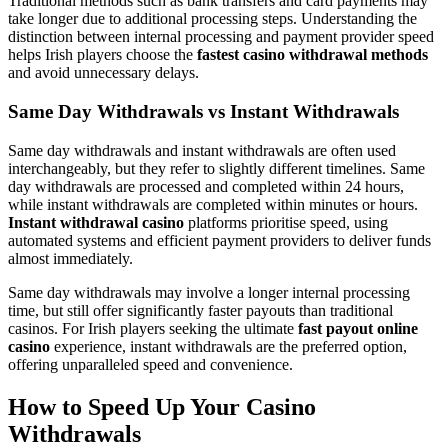
Traditional methods such as bank transfers and card payments may
take longer due to additional processing steps. Understanding the
distinction between internal processing and payment provider speed
helps Irish players choose the
fastest casino withdrawal methods
and avoid unnecessary delays.
Same Day Withdrawals vs Instant Withdrawals
Same day withdrawals and instant withdrawals are often used
interchangeably, but they refer to slightly different timelines. Same
day withdrawals are processed and completed within 24 hours,
while instant withdrawals are completed within minutes or hours.
Instant withdrawal casino
platforms prioritise speed, using
automated systems and efficient payment providers to deliver funds
almost immediately.
Same day withdrawals may involve a longer internal processing
time, but still offer significantly faster payouts than traditional
casinos. For Irish players seeking the ultimate
fast payout online
casino
experience, instant withdrawals are the preferred option,
offering unparalleled speed and convenience.
How to Speed Up Your Casino
Withdrawals