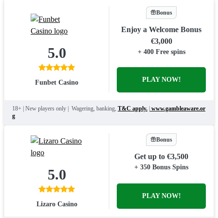
Bonus
Enjoy a Welcome Bonus
€3,000
5.0
+ 400 Free spins
PLAY NOW!
Funbet Casino
18+ | New players only | Wagering, banking,
T&C apply.
|
www.gambleaware.or
g
Bonus
Get up to €3,500
+ 350 Bonus Spins
5.0
PLAY NOW!
Lizaro Casino